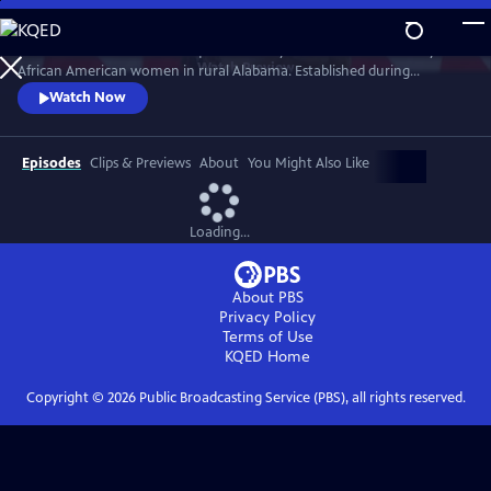
Skip
to
Learn about the celebrated quilts made by an isolated community of
Main
Watch
Preview
African American women in rural Alabama. Established during
Content
enslavement, the quilting practice was born out of necessity and
Watch Now
passed down from mothers to daughters for generations. A legacy
woven by hand, the quilts have been embraced by the modern art
world and featured in museums across the country.
Episodes
Clips & Previews
About
You Might Also Like
Loading...
About PBS
Privacy Policy
Terms of Use
KQED
Home
Copyright ©
2026
Public Broadcasting Service (PBS), all rights reserved.