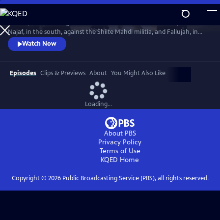
Skip
to
In 2004, America fought the two deadliest battles of the Iraq War:
Main
Watch
Preview
Najaf, in the south, against the Shiite Mahdi militia, and Fallujah, in
Content
the west, against Sunni insurgents. The words and deeds of those who
Watch Now
fought there reveal the ground truth.
Episodes
Clips & Previews
About
You Might Also Like
Loading...
About PBS
Privacy Policy
Terms of Use
KQED
Home
Copyright ©
2026
Public Broadcasting Service (PBS), all rights reserved.