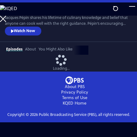
Skip
to
Main
Jacques Pépin shares his lifetime of culinary knowledge and belief that
Content
anyone can cook well with the right guidance. Pépin’s encouraging
style invites viewers to build confidence with everything from knife
Watch Now
skills and sauces to simple desserts. Each episode blends detailed
instruction with Pépin’s signature warmth and storytelling, making
French cooking approachable for home cooks.
Episodes
About
You Might Also Like
Loading...
About PBS
Privacy Policy
Terms of Use
KQED
Home
Copyright ©
2026
Public Broadcasting Service (PBS), all rights reserved.