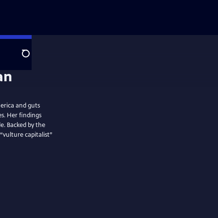
Search
erica and guts
s. Her findings
e. Backed by the
ulture capitalist”