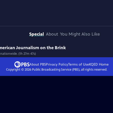
Special
About
You Might Also Like
American Journalism on the Brink
 nationwide. (1h 27m 47s)
About PBS
Privacy Policy
Terms of Use
KQED
Home
Copyright ©
2026
Public Broadcasting Service (PBS), all rights reserved.