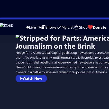
Skip
to
Live TV
Shows
My List
Shop
Donate
Main
Content
Hedge fund Alden Global Capital gobbles up newspapers across Am
them. No one knows why, until journalist Julie Reynolds investigate
trigger journalist rebellions at Alden-owned newspapers nationwid
NewsGuild union, the newsmen/women go toe-to-toe with their “v
owners in a battle to save and rebuild local journalism in America.
Watch Now