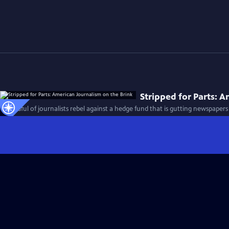
Stripped for Parts: 
A handful of journalists rebel against a hedge fund that is gutting newspapers