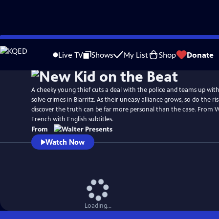
Skip
to
Live TV
Shows
My List
Shop
Donate
Main
Content
A cheeky young thief cuts a deal with the police and teams up with 
solve crimes in Biarritz. As their uneasy alliance grows, so do the r
discover the truth can be far more personal than the case. From W
French with English subtitles.
From
Watch Now
Loading...