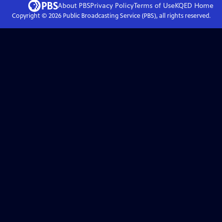
About PBS
Privacy Policy
Terms of Use
KQED
Home
Copyright ©
2026
Public Broadcasting Service (PBS), all rights reserved.