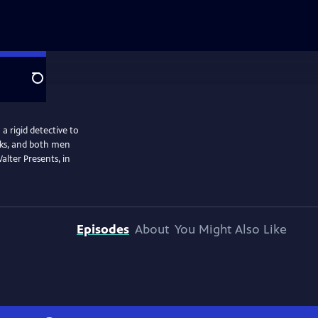
Search
a rigid detective to
isks, and both men
alter Presents, in
Episodes
About
You Might Also Like