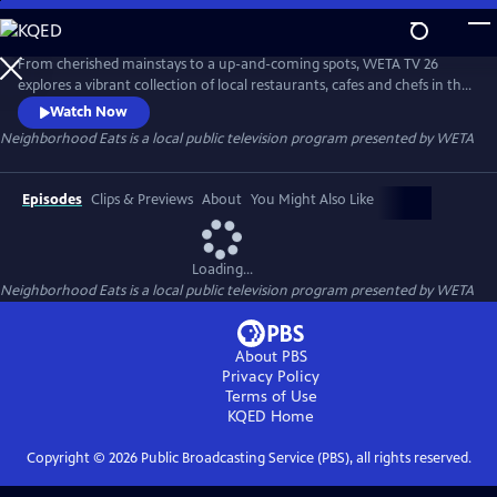
Skip
to
Neighborhood Eats
Main
From cherished mainstays to a up-and-coming spots, WETA TV 26
Content
explores a vibrant collection of local restaurants, cafes and chefs in the
capital region. The 30-minute special is a companion piece to TV 26’s
Watch Now
WETA Neighborhoods series on local area neighborhoods and visits
Neighborhood Eats
is a local public television program presented by
WETA
locations throughout Washington in Dupont Circle, Georgetown,
Anacostia and Capitol Hill.
Episodes
Clips & Previews
About
You Might Also Like
Loading...
Neighborhood Eats
is a local public television program presented by
WETA
About PBS
Privacy Policy
Terms of Use
KQED
Home
Copyright ©
2026
Public Broadcasting Service (PBS), all rights reserved.