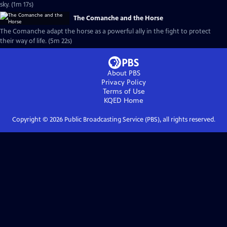
sky. (1m 17s)
The Comanche and the Horse
The Comanche adapt the horse as a powerful ally in the fight to protect
their way of life. (5m 22s)
About PBS
Privacy Policy
Terms of Use
KQED
Home
Copyright ©
2026
Public Broadcasting Service (PBS), all rights reserved.