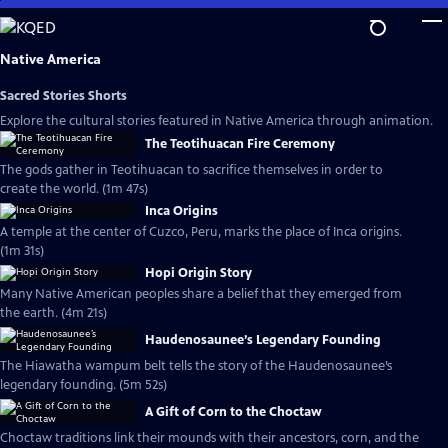
Skip
to
Main
Native America
Content
Sacred Stories Shorts
Explore the cultural stories featured in Native America through animation.
The Teotihuacan Fire Ceremony
The gods gather in Teotihuacan to sacrifice themselves in order to
create the world. (1m 47s)
Inca Origins
A temple at the center of Cuzco, Peru, marks the place of Inca origins.
(1m 31s)
Hopi Origin Story
Many Native American peoples share a belief that they emerged from
the earth. (4m 21s)
Haudenosaunee’s Legendary Founding
The Hiawatha wampum belt tells the story of the Haudenosaunee’s
legendary founding. (5m 52s)
A Gift of Corn to the Choctaw
Choctaw traditions link their mounds with their ancestors, corn, and the