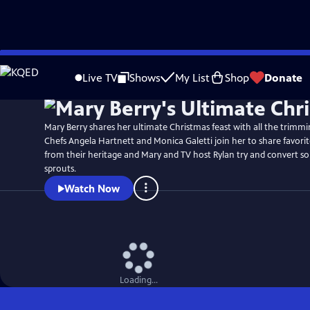
Skip
to
Live TV
Shows
My List
Shop
Donate
Main
Content
Mary Berry shares her ultimate Christmas feast with all the trimmi
Chefs Angela Hartnett and Monica Galetti join her to share favorite
from their heritage and Mary and TV host Rylan try and convert so
sprouts.
Watch Now
Loading...