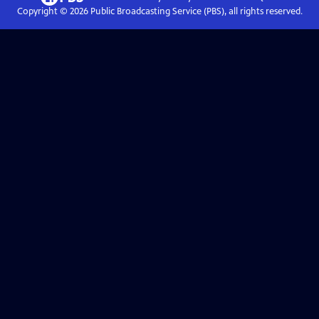
Copyright ©
2026
Public Broadcasting Service (PBS), all rights reserved.