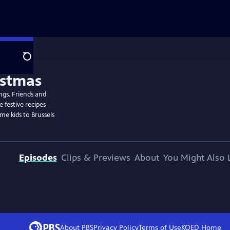
Search
ngs. Friends and
 festive recipes
me kids to Brussels
Episodes
Clips & Previews
About
You Might Also 
About PBS
Privacy Policy
Terms of Use
KQED
Home