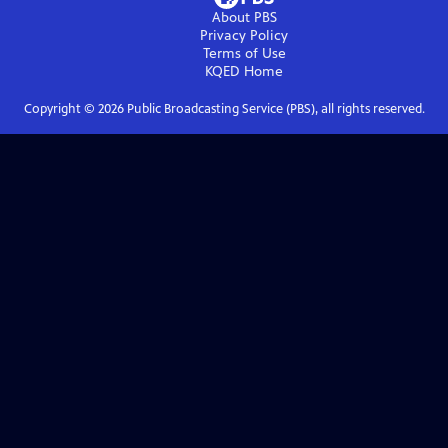
About PBS
Privacy Policy
Terms of Use
KQED
Home
Copyright ©
2026
Public Broadcasting Service (PBS), all rights reserved.