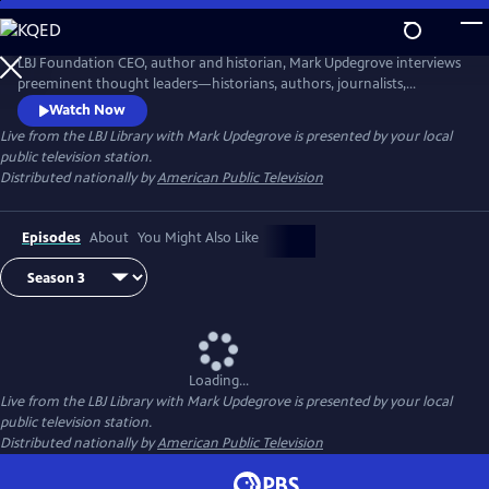
Skip
to
Live from the LBJ Library with Mark Updegrove
Main
LBJ Foundation CEO, author and historian, Mark Updegrove interviews
Content
preeminent thought leaders—historians, authors, journalists,
filmmakers, and others—about issues vital to America's future,
Watch Now
including the state of our democracy and the importance of strong
Live from the LBJ Library with Mark Updegrove
is presented by your local
leadership.
public television station.
Distributed nationally by
American Public Television
Episodes
About
You Might Also Like
Loading...
Live from the LBJ Library with Mark Updegrove
is presented by your local
public television station.
Distributed nationally by
American Public Television