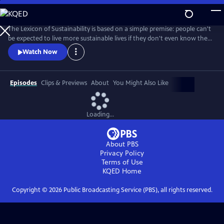
Skip
to
Main
The Lexicon of Sustainability is based on a simple premise: people can't
Content
be expected to live more sustainable lives if they don't even know the
most basic terms and principles that define sustainability.
Watch Now
Episodes
Clips & Previews
About
You Might Also Like
Loading...
About PBS
Privacy Policy
Terms of Use
KQED
Home
Copyright ©
2026
Public Broadcasting Service (PBS), all rights reserved.