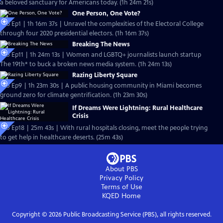
a beloved sanctuary for Americans today. (1h 24m 21s)
One Person, One Vote?
S26 Ep1 | 1h 16m 37s | Unravel the complexities of the Electoral College
through four 2020 presidential electors. (1h 16m 37s)
Breaking The News
S25 Ep11 | 1h 24m 13s | Women and LGBTQ+ journalists launch startup
The 19th* to buck a broken news media system. (1h 24m 13s)
Razing Liberty Square
S25 Ep9 | 1h 23m 30s | A public housing community in Miami becomes
ground zero for climate gentrification. (1h 23m 30s)
If Dreams Were Lightning: Rural Healthcare
Crisis
S25 Ep18 | 25m 43s | With rural hospitals closing, meet the people trying
to get help in healthcare deserts. (25m 43s)
About PBS
Privacy Policy
Terms of Use
KQED
Home
Copyright ©
2026
Public Broadcasting Service (PBS), all rights reserved.