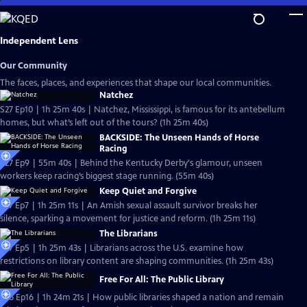
Skip
to
Main
Independent Lens
Content
Our Community
The faces, places, and experiences that shape our local communities.
Natchez
S27 Ep10 | 1h 25m 40s | Natchez, Mississippi, is famous for its antebellum
homes, but what’s left out of the tours? (1h 25m 40s)
BACKSIDE: The Unseen Hands of Horse
Racing
S27 Ep9 | 55m 40s | Behind the Kentucky Derby's glamour, unseen
workers keep racing’s biggest stage running. (55m 40s)
Keep Quiet and Forgive
S27 Ep7 | 1h 25m 11s | An Amish sexual assault survivor breaks her
silence, sparking a movement for justice and reform. (1h 25m 11s)
The Librarians
S27 Ep5 | 1h 25m 43s | Librarians across the U.S. examine how
restrictions on library content are shaping communities. (1h 25m 43s)
Free For All: The Public Library
S26 Ep16 | 1h 24m 21s | How public libraries shaped a nation and remain