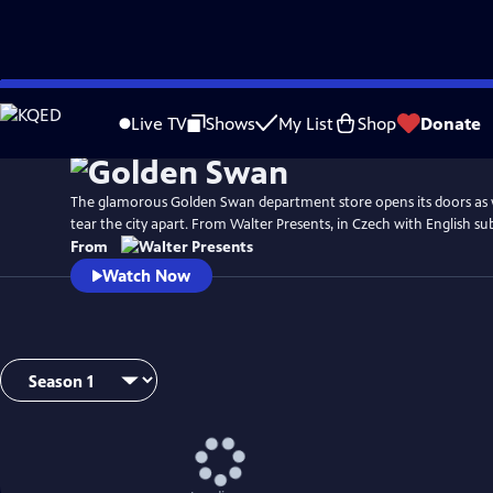
Skip
to
Live TV
Shows
My List
Shop
Donate
Main
Content
The glamorous Golden Swan department store opens its doors as 
tear the city apart. From Walter Presents, in Czech with English sub
From
Watch Now