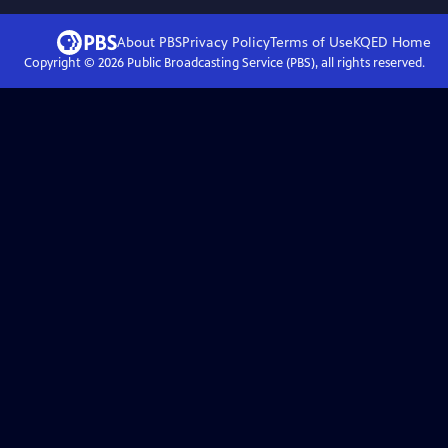
About PBS
Privacy Policy
Terms of Use
KQED
Home
Copyright ©
2026
Public Broadcasting Service (PBS), all rights reserved.