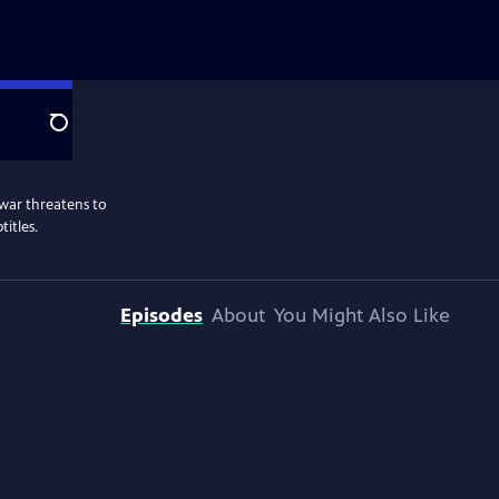
Search
war threatens to
titles.
Episodes
About
You Might Also Like