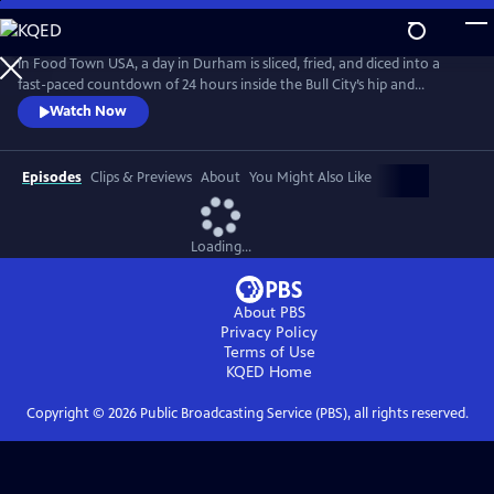
Skip
to
Main
In Food Town USA, a day in Durham is sliced, fried, and diced into a
Content
fast-paced countdown of 24 hours inside the Bull City’s hip and
happening restaurant scene. Viewers meet the eccentrics, gastro-
Watch Now
nerds and entrepreneurs who helped create the South’s recently-
crowned “Tastiest Town.” Packed with flavorful explorations from
sunup to sundown, Food Town takes viewers inside kitchens and
Episodes
Clips & Previews
About
You Might Also Like
dining rooms.
Loading...
About PBS
Privacy Policy
Terms of Use
KQED
Home
Copyright ©
2026
Public Broadcasting Service (PBS), all rights reserved.