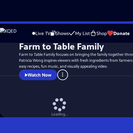
Skip
to
Live TV
Shows
My List
Shop
Donate
Main
Farm to Table Family
Content
Farm to Table Family focuses on bringing the family together thr
Patricia Wong inspires viewers with fresh ingredients from farmers
easy recipes, fun music, and visually appealing video.
Watch Now
Loading...