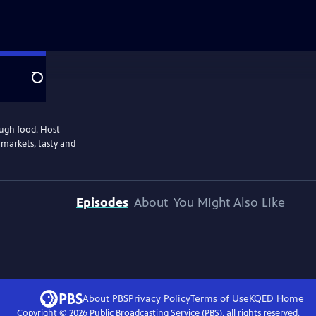
Search
ough food. Host
 markets, tasty and
Episodes
About
You Might Also Like
About PBS
Privacy Policy
Terms of Use
KQED
Home
Copyright ©
2026
Public Broadcasting Service (PBS), all rights reserved.