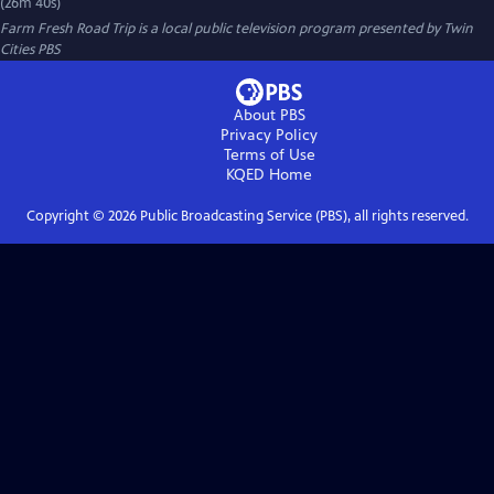
(26m 40s)
Farm Fresh Road Trip
is a local public television program presented by
Twin
Cities PBS
About PBS
Privacy Policy
Terms of Use
KQED
Home
Copyright ©
2026
Public Broadcasting Service (PBS), all rights reserved.