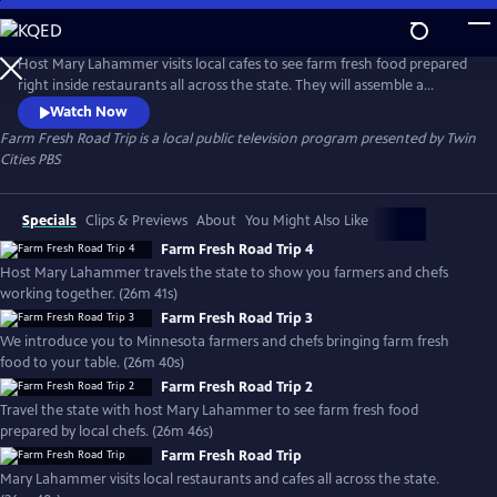
Skip
to
Farm Fresh Road Trip
Main
Host Mary Lahammer visits local cafes to see farm fresh food prepared
Content
right inside restaurants all across the state. They will assemble a
complete meal beginning to end. See the local food movement
Watch Now
through a new lens that might surprise you. Produced with Minnesota
Farm Fresh Road Trip
is a local public television program presented by
Twin
Farmers Union.
Cities PBS
Specials
Clips & Previews
About
You Might Also Like
Farm Fresh Road Trip 4
Host Mary Lahammer travels the state to show you farmers and chefs
working together. (26m 41s)
Farm Fresh Road Trip 3
We introduce you to Minnesota farmers and chefs bringing farm fresh
food to your table. (26m 40s)
Farm Fresh Road Trip 2
Travel the state with host Mary Lahammer to see farm fresh food
prepared by local chefs. (26m 46s)
Farm Fresh Road Trip
Mary Lahammer visits local restaurants and cafes all across the state.