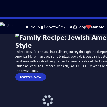
Skip
Watch
Preview
to
Live TV
Shows
My List
Shop
Donate
Main
Content
Enjoy a feast for the soul in a culinary journey through the diaspo
America. More than bagels and blintzes, every delicious dish is a sto
resistance with a side of laughter and a generous slice of life. From
Ethiopian lentils to European kreplach, FAMILY RECIPE reveals the p
the Jewish table.
Watch Now