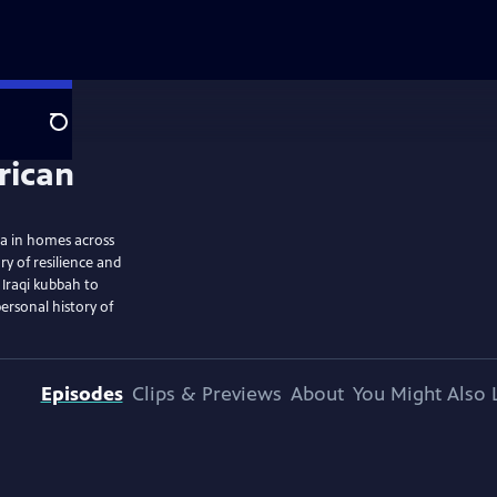
Search
ra in homes across
ry of resilience and
 Iraqi kubbah to
ersonal history of
Episodes
Clips & Previews
About
You Might Also 