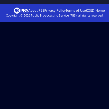
About PBS
Privacy Policy
Terms of Use
KQED
Home
Copyright ©
2026
Public Broadcasting Service (PBS), all rights reserved.