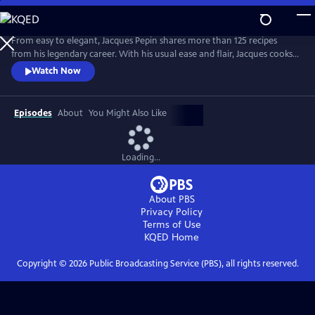
Skip
to
Main
From easy to elegant, Jacques Pepin shares more than 125 recipes
Content
from his legendary career. With his usual ease and flair, Jacques cooks
what he loves -- from classical Escoffier Quenelles to homey Braised
Watch Now
Beef in Red Wine, and mouth-watering treats, including a Quick
Almond Plum Cake and a perfect Chocolate Mousse. It's no wonder
that Julia Child called Jacques "the best chef in America!"
Episodes
About
You Might Also Like
Loading...
About PBS
Privacy Policy
Terms of Use
KQED
Home
Copyright ©
2026
Public Broadcasting Service (PBS), all rights reserved.