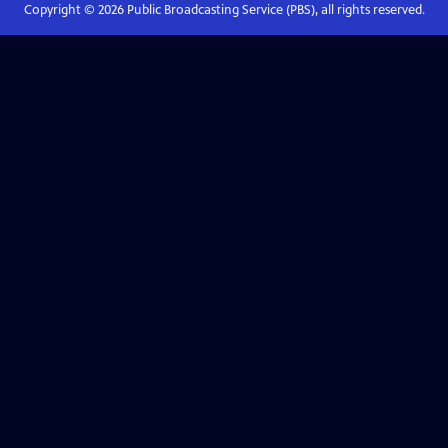
Copyright ©
2026
Public Broadcasting Service (PBS), all rights reserved.