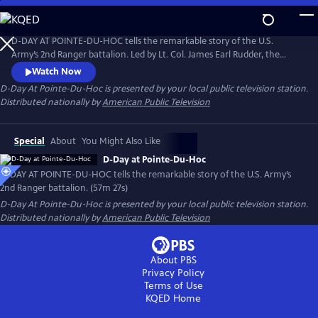
Skip
to
D-Day At Pointe-Du-Hoc
Main
D-DAY AT POINTE-DU-HOC tells the remarkable story of the U.S.
Content
Army’s 2nd Ranger battalion. Led by Lt. Col. James Earl Rudder, the
soldiers scaled the 100-foot cliffs of Pointe-du-Hoc in Normandy on
Watch Now
June 6, 1944. Featuring interviews with surviving veterans from the
D-Day At Pointe-Du-Hoc
is presented by your local public television station.
Pointe-Du-Hoc assault, the film shares an incredible story of adversity
Distributed nationally by
American Public Television
and courage from World War II.
Special
About
You Might Also Like
D-Day at Pointe-Du-Hoc
D-DAY AT POINTE-DU-HOC tells the remarkable story of the U.S. Army’s
2nd Ranger battalion. (57m 27s)
D-Day At Pointe-Du-Hoc
is presented by your local public television station.
Distributed nationally by
American Public Television
About PBS
Privacy Policy
Terms of Use
KQED
Home