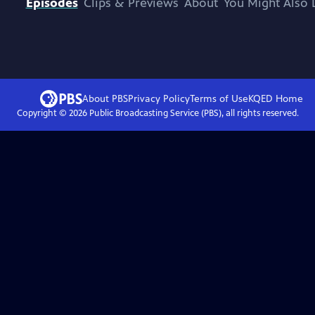
Episodes
Clips & Previews
About
You Might Also 
About PBS
Privacy Policy
Terms of Use
KQED
Home
Copyright ©
2026
Public Broadcasting Service (PBS), all rights reserved.