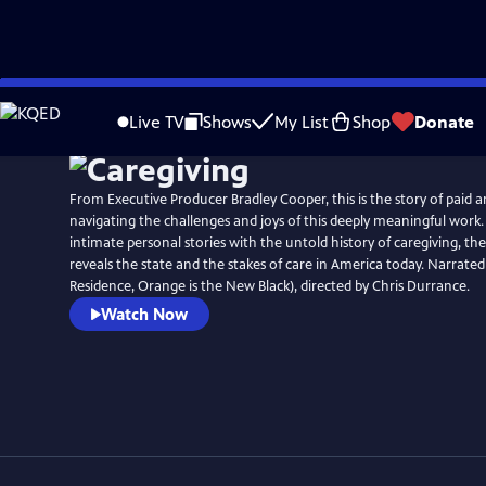
Skip
to
Live TV
Shows
My List
Shop
Donate
Main
Content
From Executive Producer Bradley Cooper, this is the story of paid 
navigating the challenges and joys of this deeply meaningful work.
intimate personal stories with the untold history of caregiving, 
reveals the state and the stakes of care in America today. Narrate
Residence, Orange is the New Black), directed by Chris Durrance.
Watch Now