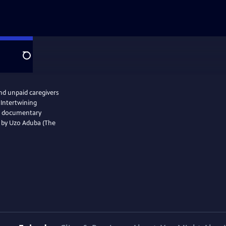
Search
and unpaid caregivers
 Intertwining
the documentary
d by Uzo Aduba (The