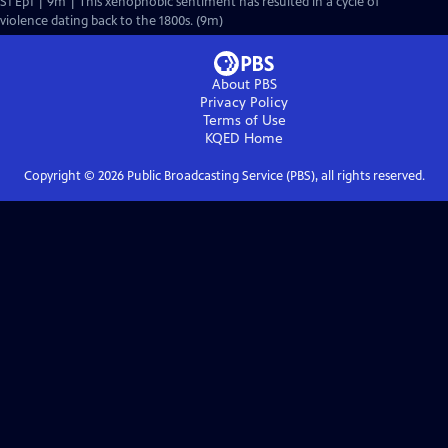
S1 Ep1 | 9m | This xenophobic sentiment has resulted in a cycle of
violence dating back to the 1800s. (9m)
About PBS
Privacy Policy
Terms of Use
KQED
Home
Copyright ©
2026
Public Broadcasting Service (PBS), all rights reserved.