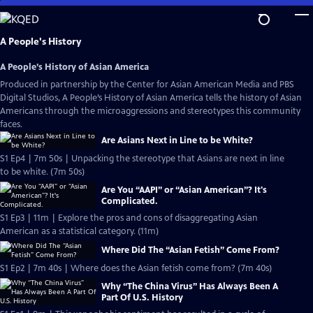
Skip
to
Main
A People's History
Content
A People’s History of Asian America
Produced in partnership by the Center for Asian American Media and PBS
Digital Studios, A People’s History of Asian America tells the history of Asian
Americans through the microaggressions and stereotypes this community
faces.
Are Asians Next in Line to be White?
S1 Ep4 | 7m 50s | Unpacking the stereotype that Asians are next in line
to be white. (7m 50s)
Are You “AAPI” or “Asian American”? It's
Complicated.
S1 Ep3 | 11m | Explore the pros and cons of disaggregating Asian
American as a statistical category. (11m)
Where Did The “Asian Fetish” Come From?
S1 Ep2 | 7m 40s | Where does the Asian fetish come from? (7m 40s)
Why “The China Virus” Has Always Been A
Part Of U.S. History